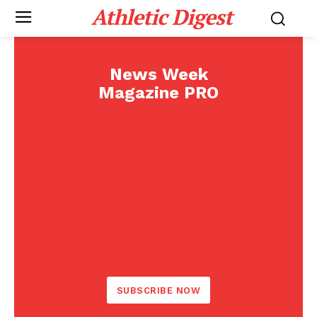
Athletic Digest
News Week
Magazine PRO
SUBSCRIBE NOW