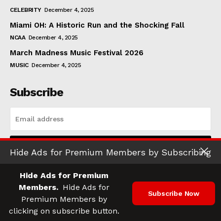
CELEBRITY
December 4, 2025
Miami OH: A Historic Run and the Shocking Fall
NCAA
December 4, 2025
March Madness Music Festival 2026
MUSIC
December 4, 2025
Subscribe
I WANT IN
Hide Ads for Premium Members by Subscribing
I've read and accept the
Privacy Policy
.
Hide Ads for Premium
Members.
Hide Ads for
Subscribe Now
Premium Members by
© 2025 Athletic Digest. All Rights Reserved.
clicking on subscribe button.