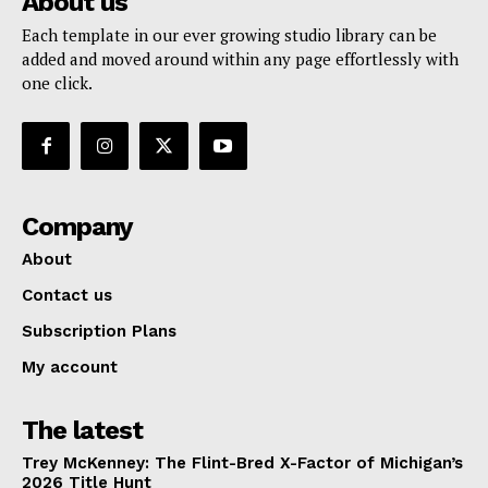
About us
Each template in our ever growing studio library can be
added and moved around within any page effortlessly with
one click.
Company
About
Contact us
Subscription Plans
My account
The latest
Trey McKenney: The Flint-Bred X-Factor of Michigan’s
2026 Title Hunt