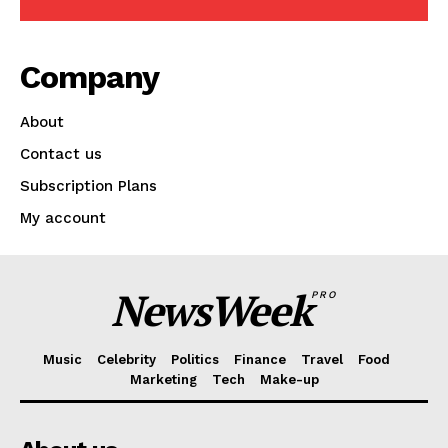
Company
About
Contact us
Subscription Plans
My account
NewsWeek
PRO
Music
Celebrity
Politics
Finance
Travel
Food
Marketing
Tech
Make-up