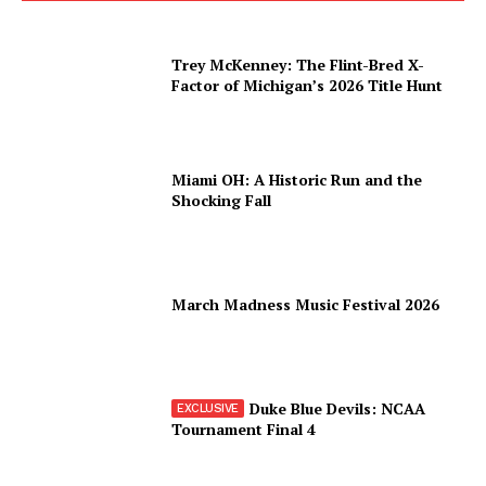
Trey McKenney: The Flint-Bred X-
Factor of Michigan’s 2026 Title Hunt
Miami OH: A Historic Run and the
Shocking Fall
March Madness Music Festival 2026
Duke Blue Devils: NCAA
Tournament Final 4