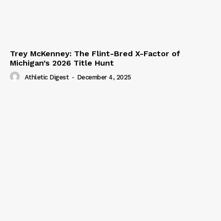
Trey McKenney: The Flint-Bred X-Factor of
Michigan’s 2026 Title Hunt
Athletic Digest
-
December 4, 2025