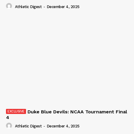
Athletic Digest
-
December 4, 2025
Duke Blue Devils: NCAA Tournament Final
4
Athletic Digest
-
December 4, 2025