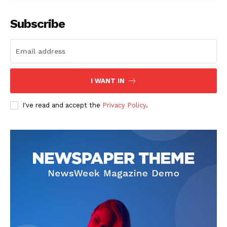
Subscribe
I WANT IN
I've read and accept the
Privacy Policy
.