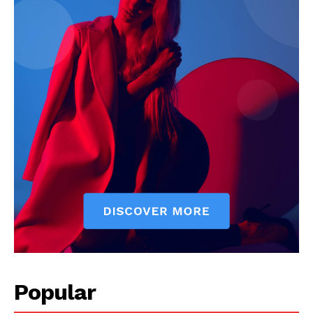
Popular