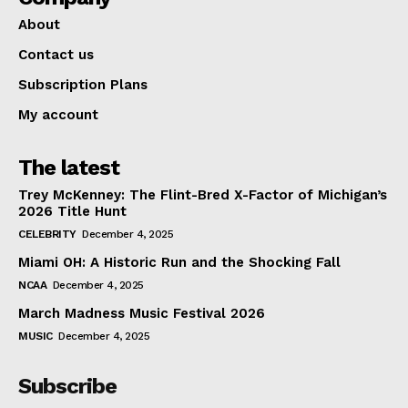
About
Contact us
Subscription Plans
My account
The latest
Trey McKenney: The Flint-Bred X-Factor of Michigan’s
2026 Title Hunt
CELEBRITY
December 4, 2025
Miami OH: A Historic Run and the Shocking Fall
NCAA
December 4, 2025
March Madness Music Festival 2026
MUSIC
December 4, 2025
Subscribe