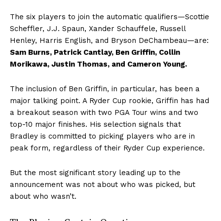
The six players to join the automatic qualifiers—Scottie
Scheffler, J.J. Spaun, Xander Schauffele, Russell
Henley, Harris English, and Bryson DeChambeau—are:
Sam Burns, Patrick Cantlay, Ben Griffin, Collin
Morikawa, Justin Thomas, and Cameron Young.
The inclusion of Ben Griffin, in particular, has been a
major talking point. A Ryder Cup rookie, Griffin has had
a breakout season with two PGA Tour wins and two
top-10 major finishes. His selection signals that
Bradley is committed to picking players who are in
peak form, regardless of their Ryder Cup experience.
But the most significant story leading up to the
announcement was not about who was picked, but
about who wasn’t.