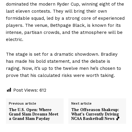
dominated the modern Ryder Cup, winning eight of the
last eleven contests. They will bring their own
formidable squad, led by a strong core of experienced
players. The venue, Bethpage Black, is known for its
intense, partisan crowds, and the atmosphere will be
electric.
The stage is set for a dramatic showdown. Bradley
has made his bold statement, and the debate is
raging. Now, it’s up to the twelve men he’s chosen to
prove that his calculated risks were worth taking.
Post Views:
612
Previous article
Next article
The U.S. Open: Where
The Offseason Shakeup:
Grand Slam Dreams Meet
What’s Currently Driving
a Grand Slam Payday
NCAA Basketball News 🏀