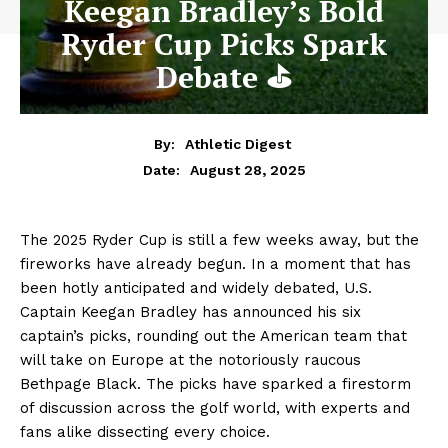
Keegan Bradley’s Bold
Ryder Cup Picks Spark
Debate ⛳
By:
Athletic Digest
August 28, 2025
Date:
The 2025 Ryder Cup is still a few weeks away, but the
fireworks have already begun. In a moment that has
been hotly anticipated and widely debated, U.S.
Captain Keegan Bradley has announced his six
captain’s picks, rounding out the American team that
will take on Europe at the notoriously raucous
Bethpage Black. The picks have sparked a firestorm
of discussion across the golf world, with experts and
fans alike dissecting every choice.