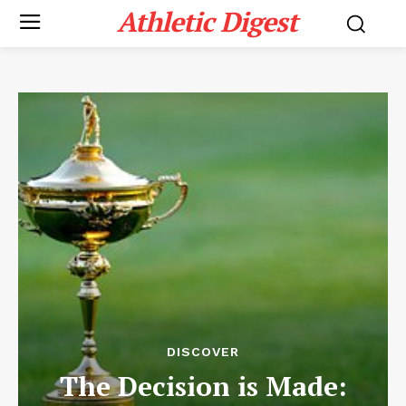
Athletic Digest
DISCOVER
The Decision is Made: