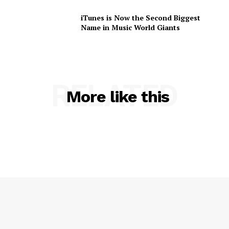
iTunes is Now the Second Biggest
Name in Music World Giants
RELATED
More like this