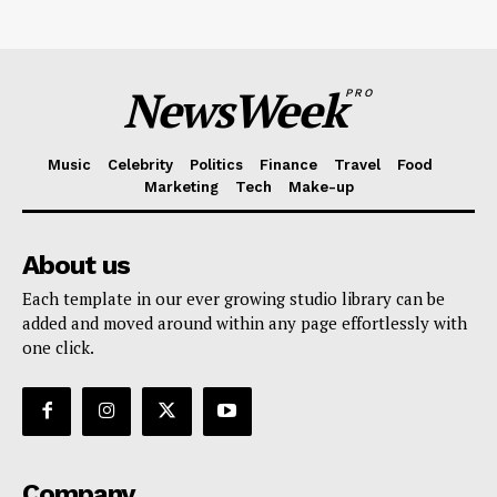
NewsWeek
PRO
Music
Celebrity
Politics
Finance
Travel
Food
Marketing
Tech
Make-up
About us
Each template in our ever growing studio library can be
added and moved around within any page effortlessly with
one click.
Company