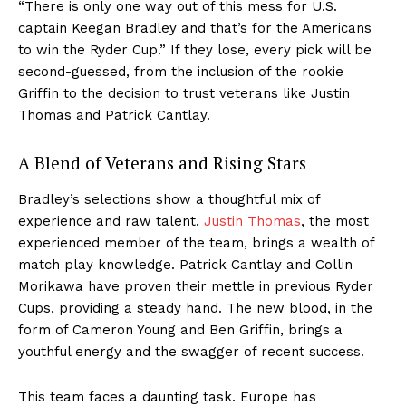
“There is only one way out of this mess for U.S.
captain Keegan Bradley and that’s for the Americans
to win the Ryder Cup.” If they lose, every pick will be
second-guessed, from the inclusion of the rookie
Griffin to the decision to trust veterans like Justin
Thomas and Patrick Cantlay.
A Blend of Veterans and Rising Stars
Bradley’s selections show a thoughtful mix of
experience and raw talent.
Justin Thomas
, the most
experienced member of the team, brings a wealth of
match play knowledge. Patrick Cantlay and Collin
Morikawa have proven their mettle in previous Ryder
Cups, providing a steady hand. The new blood, in the
form of Cameron Young and Ben Griffin, brings a
youthful energy and the swagger of recent success.
This team faces a daunting task. Europe has