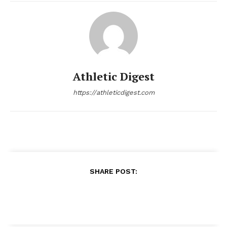
Athletic Digest
https://athleticdigest.com
SHARE POST: