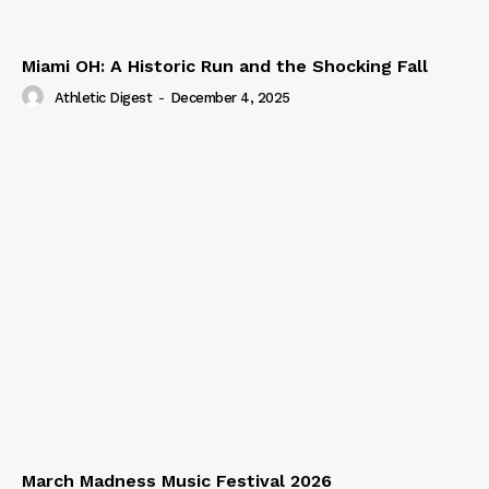
Miami OH: A Historic Run and the Shocking Fall
Athletic Digest
-
December 4, 2025
March Madness Music Festival 2026