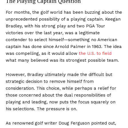
The Playing Captain Question
For months, the golf world has been buzzing about the
unprecedented possibility of a playing captain. Keegan
Bradley, with his strong play and two PGA Tour
victories over the last year, was a legitimate
contender to select himself—something no American
captain has done since Arnold Palmer in 1963. The idea
was compelling, as it would allow
the U.S. to field
what many believed was its strongest possible team.
However, Bradley ultimately made the difficult but
strategic decision to remove himself from
consideration. This choice, while perhaps a relief for
those concerned about the dual responsibilities of
playing and leading, now puts the focus squarely on
his selections. The pressure is on.
As renowned golf writer Doug Ferguson pointed out,