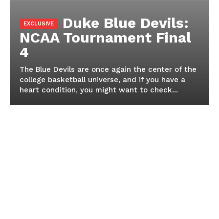
Duke Blue Devils:
NCAA Tournament Final
4
The Blue Devils are once again the center of the
college basketball universe, and if you have a
heart condition, you might want to check...