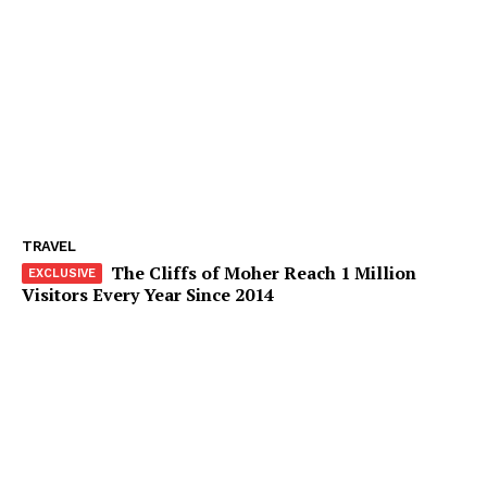
TRAVEL
The Cliffs of Moher Reach 1 Million
Visitors Every Year Since 2014