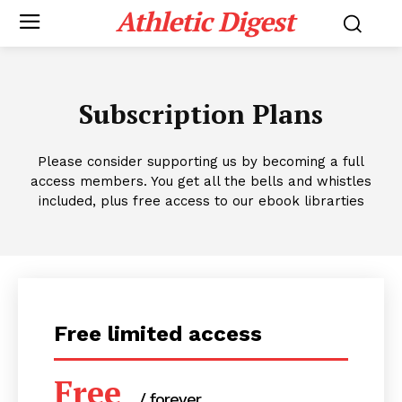
Athletic Digest
Subscription Plans
Please consider supporting us by becoming a full
access members. You get all the bells and whistles
included, plus free access to our ebook librarties
Free limited access
Free
/ forever