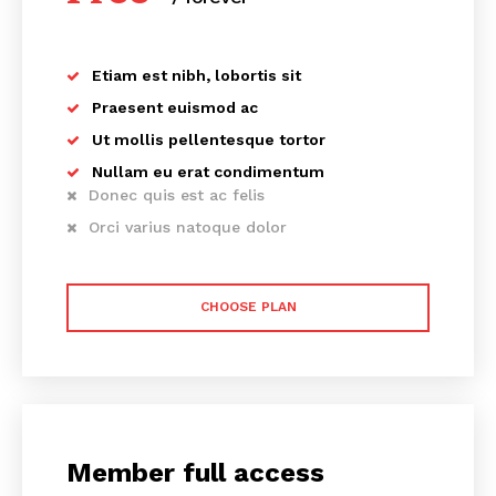
Etiam est nibh, lobortis sit
Praesent euismod ac
Ut mollis pellentesque tortor
Nullam eu erat condimentum
Donec quis est ac felis
Orci varius natoque dolor
CHOOSE PLAN
Member full access